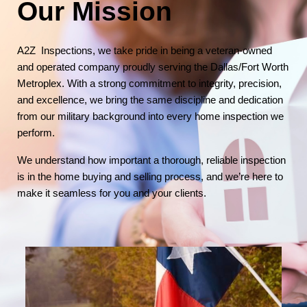
Our Mission
A2Z Inspections, we take pride in being a veteran-owned
and operated company proudly serving the Dallas/Fort Worth
Metroplex. With a strong commitment to integrity, precision,
and excellence, we bring the same discipline and dedication
from our military background into every home inspection we
perform.
We understand how important a thorough, reliable inspection
is in the home buying and selling process, and we’re here to
make it seamless for you and your clients.