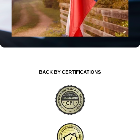
BACK BY CERTIFICATIONS