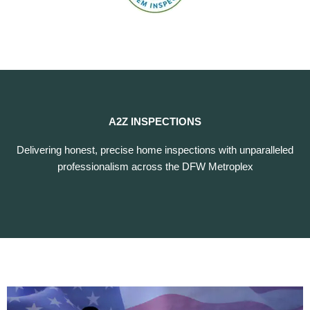
A2Z INSPECTIONS
Delivering honest, precise home inspections with unparalleled
professionalism across the DFW Metroplex