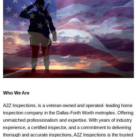
Who We Are
A2Z Inspections, is a veteran-owned and operated- leading home
inspection company in the Dallas-Forth Worth metroplex. Offering
unmatched professionalism and expertise. With years of industry
experience, a certified inspector, and a commitment to delivering
thorough and accurate inspections, A2Z Inspections is the trusted