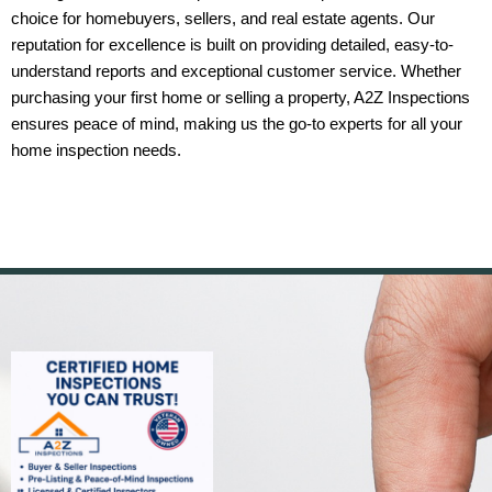
choice for homebuyers, sellers, and real estate agents. Our
reputation for excellence is built on providing detailed, easy-to-
understand reports and exceptional customer service. Whether
purchasing your first home or selling a property, A2Z Inspections
ensures peace of mind, making us the go-to experts for all your
home inspection needs.