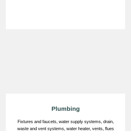
Plumbing
Fixtures and faucets, water supply systems, drain,
waste and vent systems, water heater, vents, flues