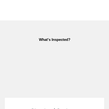
What's Inspected?