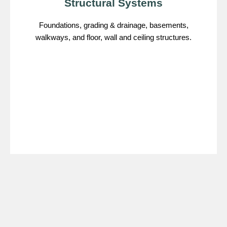
Structural Systems
Foundations, grading & drainage, basements,
walkways, and floor, wall and ceiling structures.