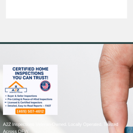
A2Z Inspections Veteran-Owned. Locally Operated. Trusted
Across DFW.