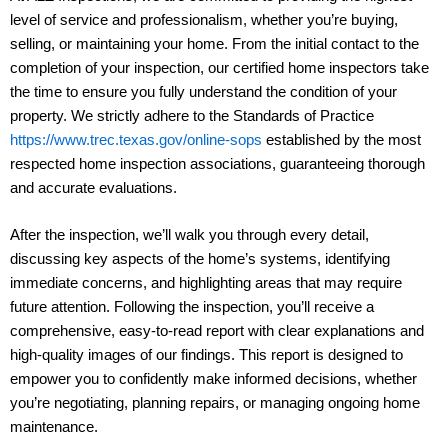
level of service and professionalism, whether you’re buying,
selling, or maintaining your home. From the initial contact to the
completion of your inspection, our certified home inspectors take
the time to ensure you fully understand the condition of your
property. We strictly adhere to the Standards of Practice
https://www.trec.texas.gov/online-sops
established by the most
respected home inspection associations, guaranteeing thorough
and accurate evaluations.
After the inspection, we’ll walk you through every detail,
discussing key aspects of the home’s systems, identifying
immediate concerns, and highlighting areas that may require
future attention. Following the inspection, you’ll receive a
comprehensive, easy-to-read report with clear explanations and
high-quality images of our findings. This report is designed to
empower you to confidently make informed decisions, whether
you’re negotiating, planning repairs, or managing ongoing home
maintenance.