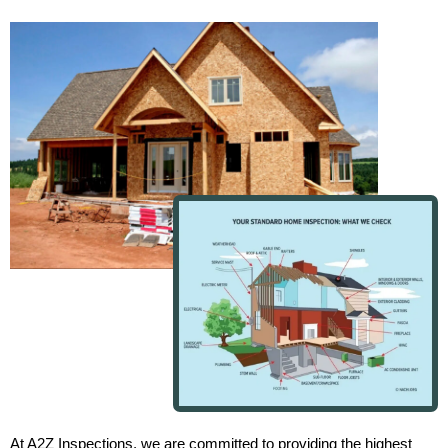
At A2Z Inspections, we are committed to providing the highest