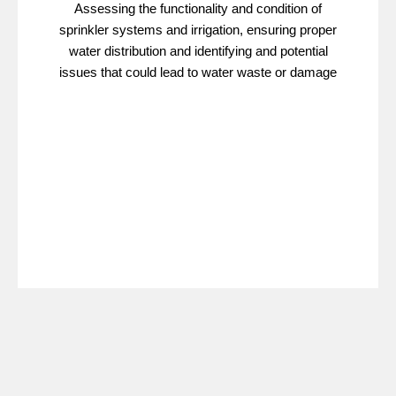
Assessing the functionality and condition of
sprinkler systems and irrigation, ensuring proper
water distribution and identifying and potential
issues that could lead to water waste or damage