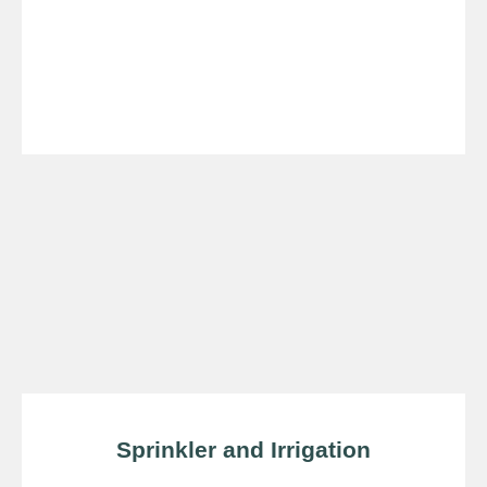
Sprinkler and Irrigation