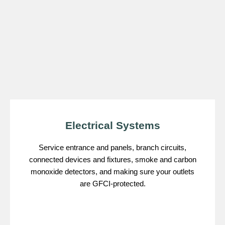
Electrical Systems
Service entrance and panels, branch circuits,
connected devices and fixtures, smoke and carbon
monoxide detectors, and making sure your outlets
are GFCI-protected.