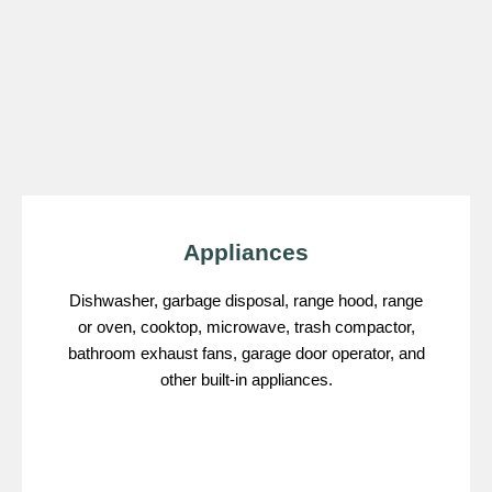
Appliances
Dishwasher, garbage disposal, range hood, range
or oven, cooktop, microwave, trash compactor,
bathroom exhaust fans, garage door operator, and
other built-in appliances.