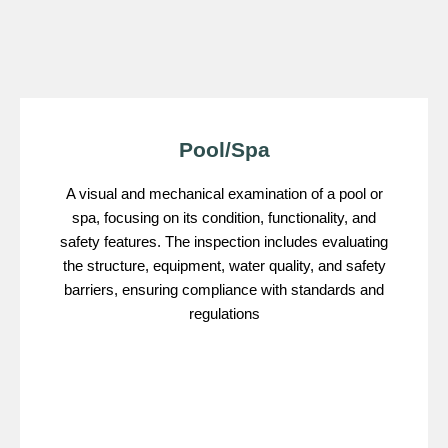
Pool/Spa
A visual and mechanical examination of a pool or
spa, focusing on its condition, functionality, and
safety features. The inspection includes evaluating
the structure, equipment, water quality, and safety
barriers, ensuring compliance with standards and
regulations