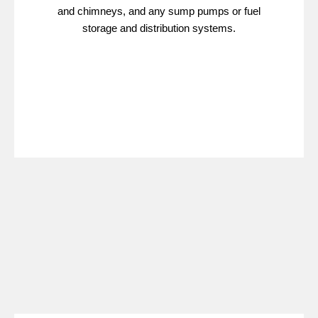
and chimneys, and any sump pumps or fuel
storage and distribution systems.