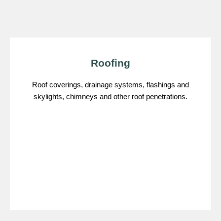
Roofing
Roof coverings, drainage systems, flashings and
skylights, chimneys and other roof penetrations.