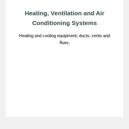
Heating, Ventilation and Air
Conditioning Systems
Heating and cooling equipment, ducts, vents and
flues.