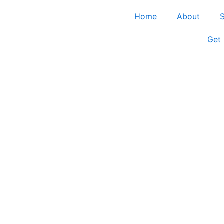
Home
About
S
Get 
ector in Ellis Coun