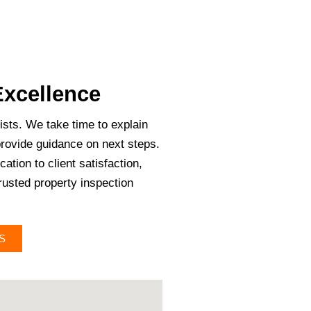
xcellence
ists. We take time to explain
provide guidance on next steps.
ation to client satisfaction,
trusted property inspection
S