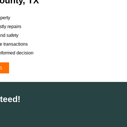
County, TX
perty
tly repairs
and safety
te transactions
nformed decision
S
teed!