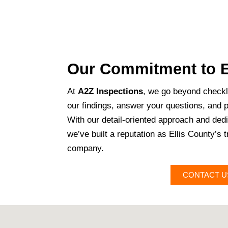
Our Commitment to E
At
A2Z Inspections
, we go beyond checkl
our findings, answer your questions, and 
With our detail-oriented approach and dedic
we’ve built a reputation as Ellis County’s 
company.
CONTACT U