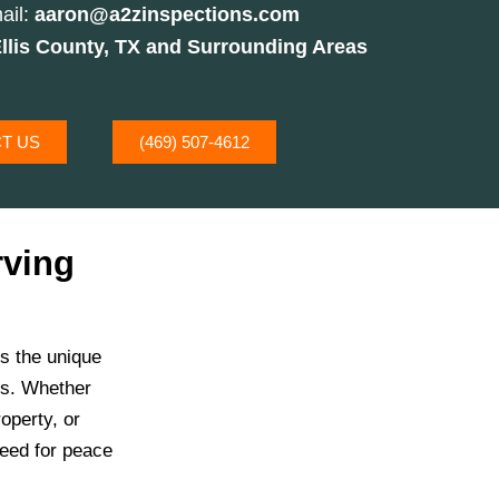
ail:
aaron@a2zinspections.com
llis County, TX and Surrounding Areas
T US
(469) 507-4612
rving
s the unique
es. Whether
operty, or
need for peace