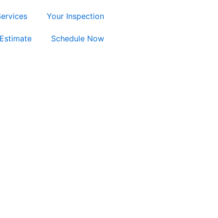
ervices
Your Inspection
Estimate
Schedule Now
ty, TX