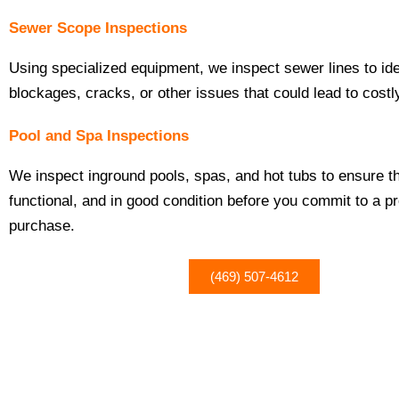
Sewer Scope Inspections
Using specialized equipment, we inspect sewer lines to ide
blockages, cracks, or other issues that could lead to costl
Pool and Spa Inspections
We inspect inground pools, spas, and hot tubs to ensure t
functional, and in good condition before you commit to a p
purchase.
(469) 507-4612