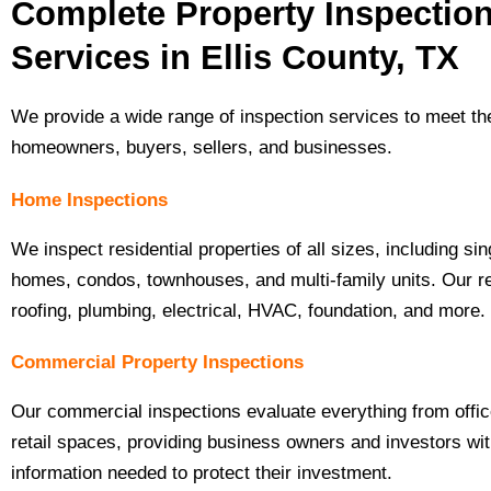
Complete Property Inspectio
Services in Ellis County, TX
We provide a wide range of inspection services to meet th
homeowners, buyers, sellers, and businesses.
Home Inspections
We inspect residential properties of all sizes, including sin
homes, condos, townhouses, and multi-family units. Our r
roofing, plumbing, electrical, HVAC, foundation, and more.
Commercial Property Inspections
Our commercial inspections evaluate everything from office
retail spaces, providing business owners and investors wit
information needed to protect their investment.