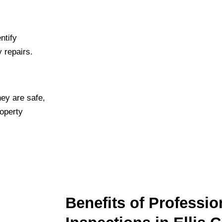
ntify
y repairs.
hey are safe,
roperty
Benefits of Professio