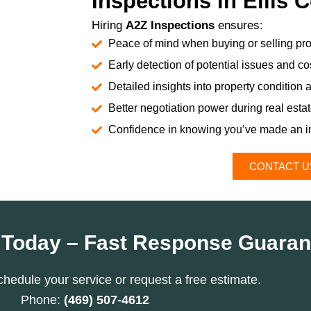
Inspections in Ellis 
Hiring
A2Z Inspections
ensures:
Peace of mind when buying or selling pro
Early detection of potential issues and cos
Detailed insights into property condition 
Better negotiation power during real esta
Confidence in knowing you’ve made an i
CONTACT U
 Today – Fast Response Guaran
chedule your service or request a free estimate.
Phone:
(469) 507-4612