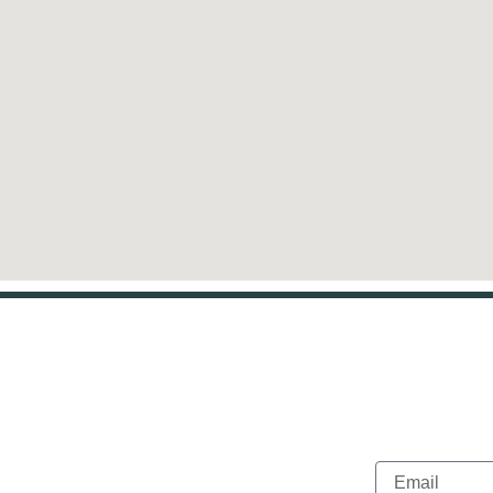
ct info
Newslett
Email
s, TX 75205