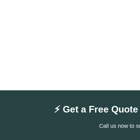
⚡ Get a Free Quote
Call us now to s