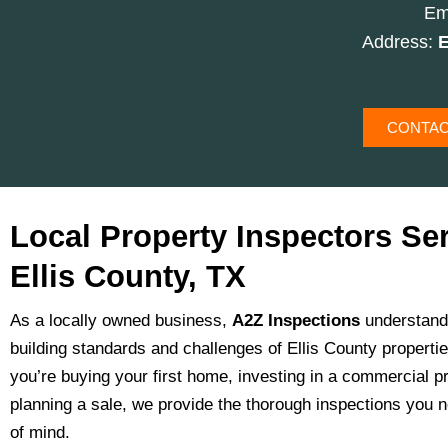
Em
Address:
E
CONTAC
Local Property Inspectors Se
Ellis County, TX
As a locally owned business,
A2Z Inspections
understand
building standards and challenges of Ellis County properti
you’re buying your first home, investing in a commercial pr
planning a sale, we provide the thorough inspections you 
of mind.