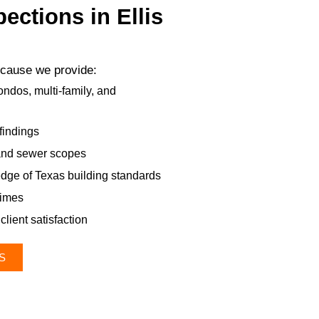
ctions in Ellis
because we provide:
ndos, multi-family, and
findings
 and sewer scopes
dge of Texas building standards
times
client satisfaction
S