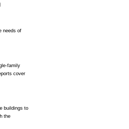
n
e needs of
gle-family
eports cover
 buildings to
h the