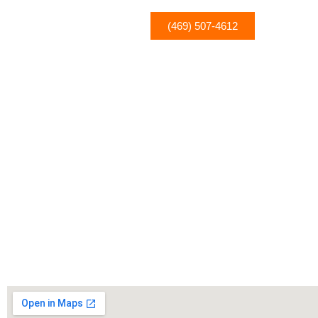
(469) 507-4612