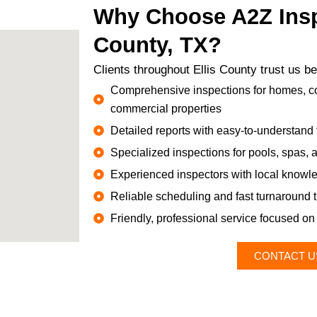
Why Choose A2Z Inspe
County, TX?
Clients throughout Ellis County trust us 
Comprehensive inspections for homes, co
commercial properties
Detailed reports with easy-to-understand 
Specialized inspections for pools, spas,
Experienced inspectors with local knowle
Reliable scheduling and fast turnaround 
Friendly, professional service focused on 
CONTACT U