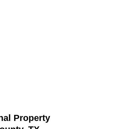
nal Property