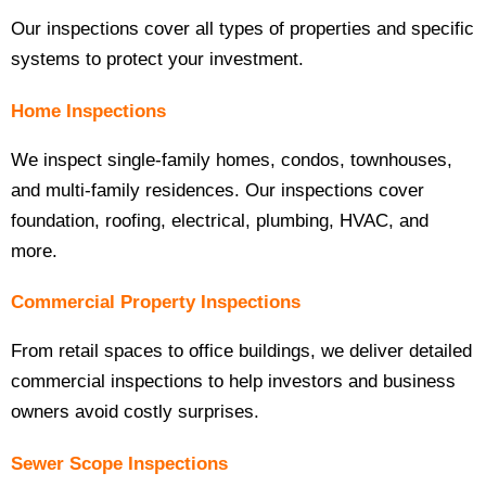
Our inspections cover all types of properties and specific
systems to protect your investment.
Home Inspections
We inspect single-family homes, condos, townhouses,
and multi-family residences. Our inspections cover
foundation, roofing, electrical, plumbing, HVAC, and
more.
Commercial Property Inspections
From retail spaces to office buildings, we deliver detailed
commercial inspections to help investors and business
owners avoid costly surprises.
Sewer Scope Inspections