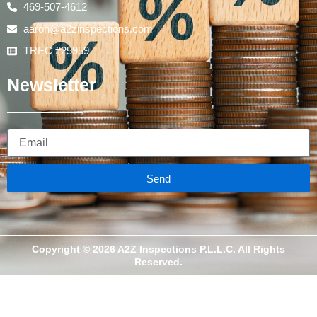
469-507-4612
aaron@a2zinspections.com
TREC #25959
Newsletter
Email
Send
Copyright © 2026 A2Z Inspections P.L.L.C. All Rights
Reserved.