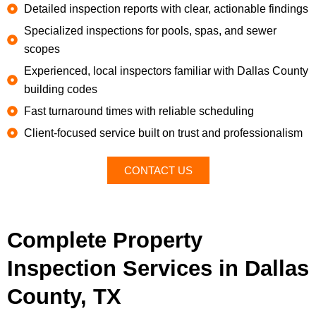
Detailed inspection reports with clear, actionable findings
Specialized inspections for pools, spas, and sewer
scopes
Experienced, local inspectors familiar with Dallas County
building codes
Fast turnaround times with reliable scheduling
Client-focused service built on trust and professionalism
CONTACT US
Complete Property
Inspection Services in Dallas
County, TX