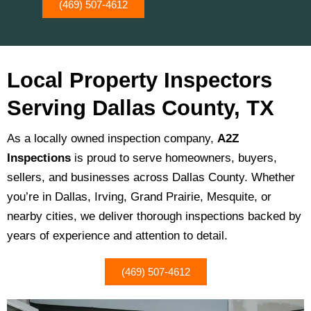
(469) 507-4612
Local Property Inspectors
Serving Dallas County, TX
As a locally owned inspection company,
A2Z
Inspections
is proud to serve homeowners, buyers,
sellers, and businesses across Dallas County. Whether
you’re in Dallas, Irving, Grand Prairie, Mesquite, or
nearby cities, we deliver thorough inspections backed by
years of experience and attention to detail.
(469) 507-4612