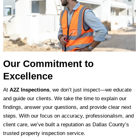
Our Commitment to
Excellence
At
A2Z Inspections
, we don’t just inspect—we educate
and guide our clients. We take the time to explain our
findings, answer your questions, and provide clear next
steps. With our focus on accuracy, professionalism, and
client care, we’ve built a reputation as Dallas County’s
trusted property inspection service.