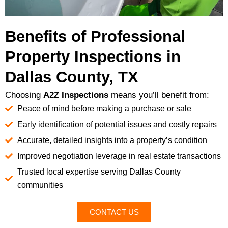
Benefits of Professional
Property Inspections in
Dallas County, TX
Choosing
A2Z Inspections
means you’ll benefit from:
Peace of mind before making a purchase or sale
Early identification of potential issues and costly repairs
Accurate, detailed insights into a property’s condition
Improved negotiation leverage in real estate transactions
Trusted local expertise serving Dallas County
communities
CONTACT US