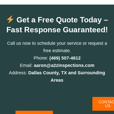
Get a Free Quote Today –
Fast Response Guaranteed!
Call us now to schedule your service or request a
free estimate.
Phone:
(469) 507-4612
Email:
aaron@a2zinspections.com
Address:
Dallas County, TX and Surrounding
Areas
CONTA
US