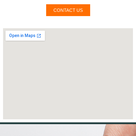
CONTACT US