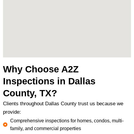
Why Choose A2Z
Inspections in Dallas
County, TX?
Clients throughout Dallas County trust us because we
provide:
Comprehensive inspections for homes, condos, multi-
family, and commercial properties