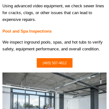
Using advanced video equipment, we check sewer lines
for cracks, clogs, or other issues that can lead to
expensive repairs.
Pool and Spa Inspections
We inspect inground pools, spas, and hot tubs to verify
safety, equipment performance, and overall condition.
(469) 507-4612