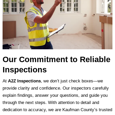
Our Commitment to Reliable
Inspections
At
A2Z Inspections
, we don’t just check boxes—we
provide clarity and confidence. Our inspectors carefully
explain findings, answer your questions, and guide you
through the next steps. With attention to detail and
dedication to accuracy, we are Kaufman County’s trusted