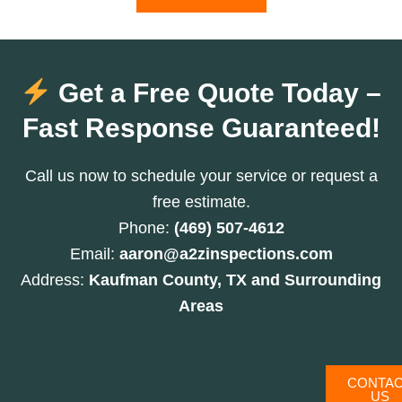
Get a Free Quote Today –
Fast Response Guaranteed!
Call us now to schedule your service or request a
free estimate.
Phone:
(469) 507-4612
Email:
aaron@a2zinspections.com
Address:
Kaufman County, TX and Surrounding
Areas
CONTA
US