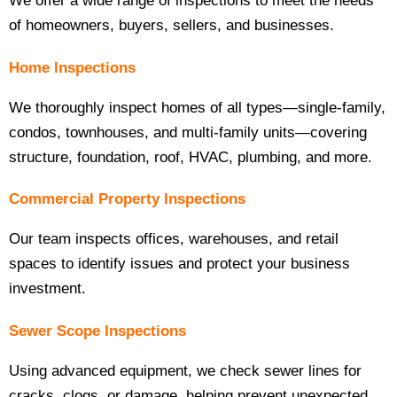
We offer a wide range of inspections to meet the needs
of homeowners, buyers, sellers, and businesses.
Home Inspections
We thoroughly inspect homes of all types—single-family,
condos, townhouses, and multi-family units—covering
structure, foundation, roof, HVAC, plumbing, and more.
Commercial Property Inspections
Our team inspects offices, warehouses, and retail
spaces to identify issues and protect your business
investment.
Sewer Scope Inspections
Using advanced equipment, we check sewer lines for
cracks, clogs, or damage, helping prevent unexpected