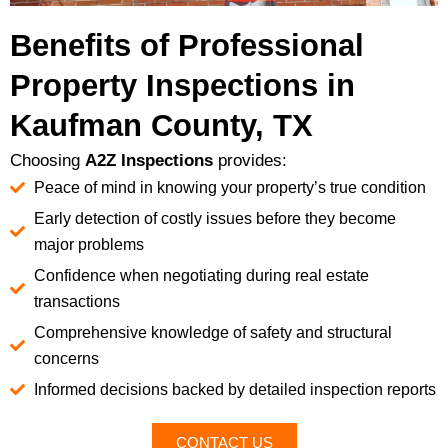
Benefits of Professional
Property Inspections in
Kaufman County, TX
Choosing
A2Z Inspections
provides:
Peace of mind in knowing your property’s true condition
Early detection of costly issues before they become
major problems
Confidence when negotiating during real estate
transactions
Comprehensive knowledge of safety and structural
concerns
Informed decisions backed by detailed inspection reports
CONTACT US