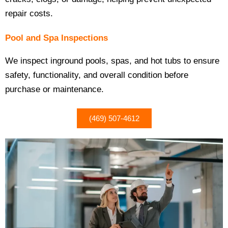
repair costs.
Pool and Spa Inspections
We inspect inground pools, spas, and hot tubs to ensure
safety, functionality, and overall condition before
purchase or maintenance.
(469) 507-4612