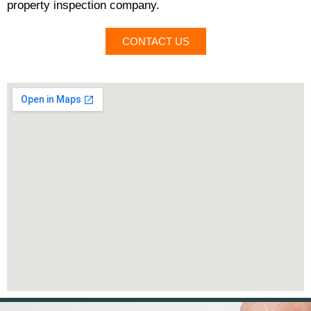
property inspection company.
CONTACT US