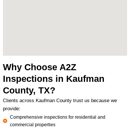
Why Choose A2Z
Inspections in Kaufman
County, TX?
Clients across Kaufman County trust us because we
provide:
Comprehensive inspections for residential and
commercial properties