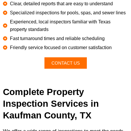
Clear, detailed reports that are easy to understand
Specialized inspections for pools, spas, and sewer lines
Experienced, local inspectors familiar with Texas
property standards
Fast turnaround times and reliable scheduling
Friendly service focused on customer satisfaction
CONTACT US
Complete Property
Inspection Services in
Kaufman County, TX