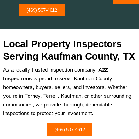
(469) 507-4612
Local Property Inspectors
Serving Kaufman County, TX
As a locally trusted inspection company,
A2Z
Inspections
is proud to serve Kaufman County
homeowners, buyers, sellers, and investors. Whether
you’re in Forney, Terrell, Kaufman, or other surrounding
communities, we provide thorough, dependable
inspections to protect your investment.
(469) 507-4612